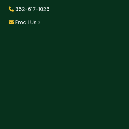
352-617-1026
Email Us >