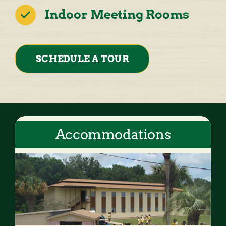
Indoor Meeting Rooms
SCHEDULE A TOUR
Accommodations