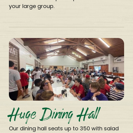
your large group.
Huge Dining Hall
Our dining hall seats up to 350 with salad