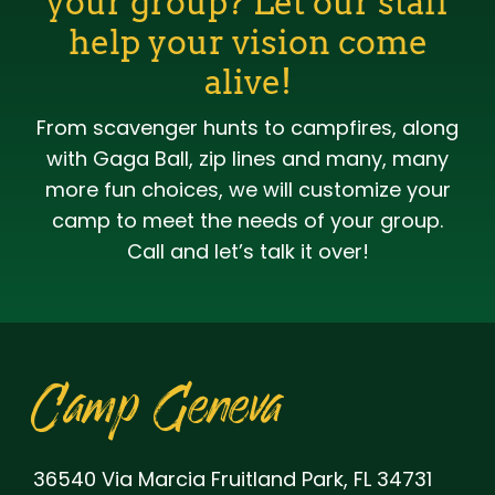
your group? Let our staff
help your vision come
alive!
From scavenger hunts to campfires, along
with Gaga Ball, zip lines and many, many
more fun choices, we will customize your
camp to meet the needs of your group.
Call and let’s talk it over!
Camp Geneva
36540 Via Marcia Fruitland Park, FL 34731