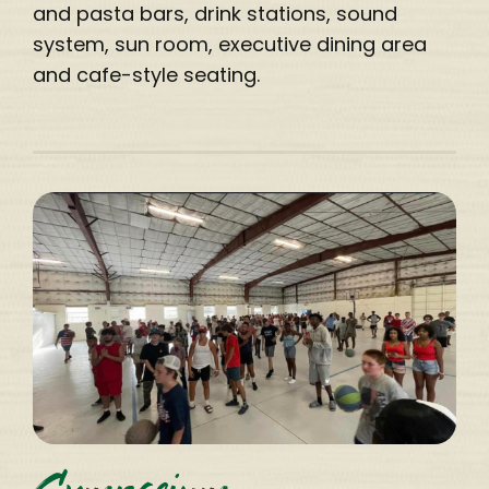
and pasta bars, drink stations, sound
system, sun room, executive dining area
and cafe-style seating.
Gymnasium