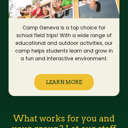
Camp Geneva is a top choice for
school field trips! With a wide range of
educational and outdoor activities, our
camp helps students learn and grow in
a fun and interactive environment.
LEARN MORE
What works for you and