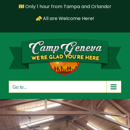
Skip
Only 1 hour from Tampa and Orlando!
to
All are Welcome Here!
content
Go to...