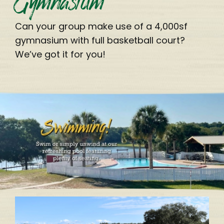
Can your group make use of a 4,000sf
gymnasium with full basketball court?
We’ve got it for you!