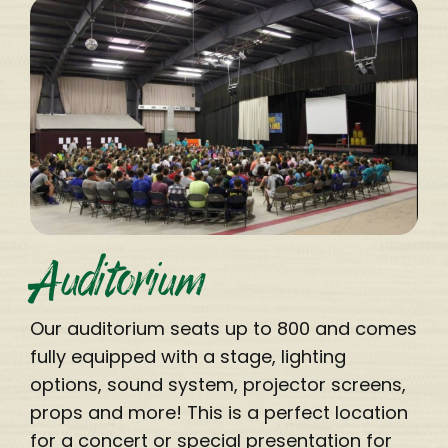
Auditorium
Our auditorium seats up to 800 and comes
fully equipped with a stage, lighting
options, sound system, projector screens,
props and more! This is a perfect location
for a concert or special presentation for