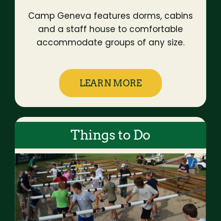
Camp Geneva features dorms, cabins
and a staff house to comfortable
accommodate groups of any size.
LEARN MORE
Things to Do