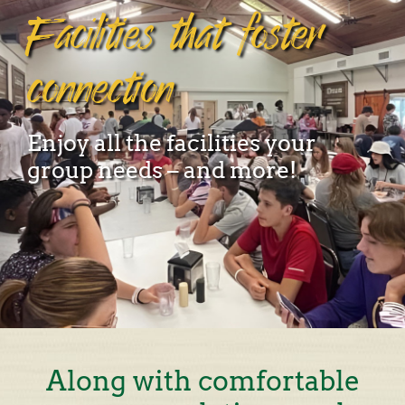
Facilities that foster
connection
Enjoy all the facilities your
group needs – and more!
Along with comfortable