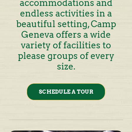
accommodations and
endless activities in a
beautiful setting, Camp
Geneva offers a wide
variety of facilities to
please groups of every
size.
SCHEDULE A TOUR