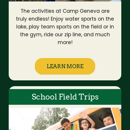
The activities at Camp Geneva are
truly endless! Enjoy water sports on the
lake, play team sports on the field or in
the gym, ride our zip line, and much
more!
LEARN MORE
School Field Trips