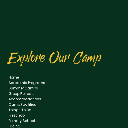
Explore Our Camp
Home
Academic Programs
Summer Camps
Group Retreats
Accommodations
Camp Facilities
Things To Do
Preschool
Primary School
Pricing