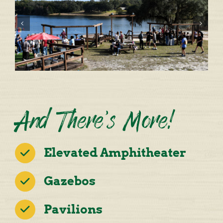
And There’s More!
Elevated Amphitheater
Gazebos
Pavilions